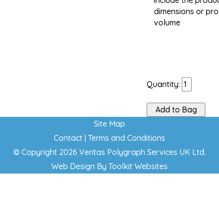
include the produc
dimensions or pr
volume
Quantity:
Site Map
Contact
|
Terms and Conditions
© Copyright 2026 Veritas Polygraph Services UK Ltd.
Web Design By
Toolkit Websites