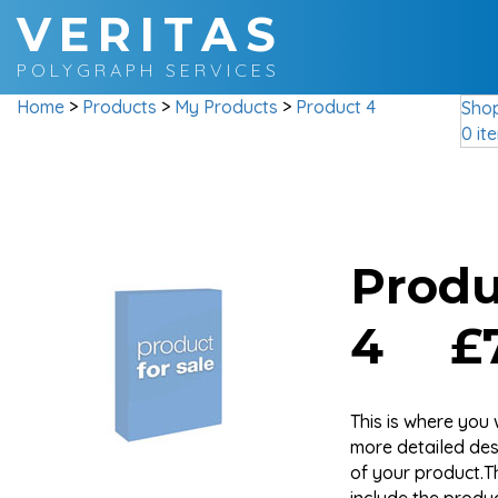
VERITAS
POLYGRAPH SERVICES
Home
>
Products
>
My Products
>
Product 4
Sho
0 it
Produ
4 £7
This is where you 
more detailed des
of your product.T